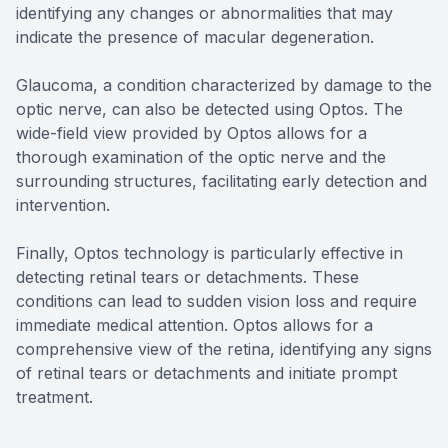
identifying any changes or abnormalities that may
indicate the presence of macular degeneration.
Glaucoma, a condition characterized by damage to the
optic nerve, can also be detected using Optos. The
wide-field view provided by Optos allows for a
thorough examination of the optic nerve and the
surrounding structures, facilitating early detection and
intervention.
Finally, Optos technology is particularly effective in
detecting retinal tears or detachments. These
conditions can lead to sudden vision loss and require
immediate medical attention. Optos allows for a
comprehensive view of the retina, identifying any signs
of retinal tears or detachments and initiate prompt
treatment.