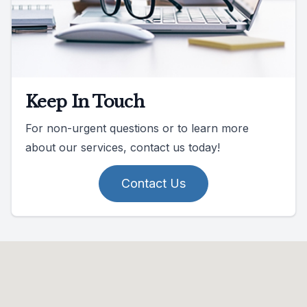
Keep In Touch
For non-urgent questions or to learn more
about our services, contact us today!
Contact Us