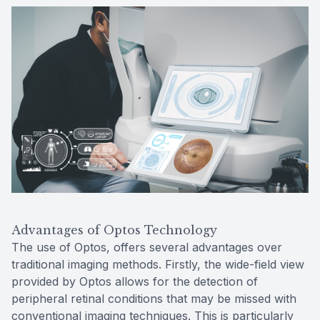
Advantages of Optos Technology
The use of Optos, offers several advantages over
traditional imaging methods. Firstly, the wide-field view
provided by Optos allows for the detection of
peripheral retinal conditions that may be missed with
conventional imaging techniques. This is particularly