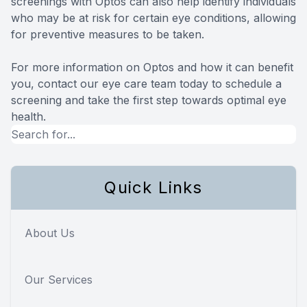
screenings with Optos can also help identify individuals
who may be at risk for certain eye conditions, allowing
for preventive measures to be taken.
For more information on Optos and how it can benefit
you, contact our eye care team today to schedule a
screening and take the first step towards optimal eye
health.
Quick Links
About Us
Our Services