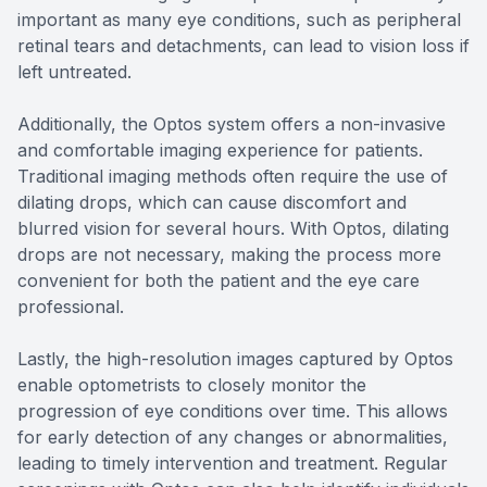
important as many eye conditions, such as peripheral
retinal tears and detachments, can lead to vision loss if
left untreated.
Additionally, the Optos system offers a non-invasive
and comfortable imaging experience for patients.
Traditional imaging methods often require the use of
dilating drops, which can cause discomfort and
blurred vision for several hours. With Optos, dilating
drops are not necessary, making the process more
convenient for both the patient and the eye care
professional.
Lastly, the high-resolution images captured by Optos
enable optometrists to closely monitor the
progression of eye conditions over time. This allows
for early detection of any changes or abnormalities,
leading to timely intervention and treatment. Regular