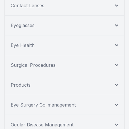
Contact Lenses
Eyeglasses
Eye Health
Surgical Procedures
Products
Eye Surgery Co-management
Ocular Disease Management