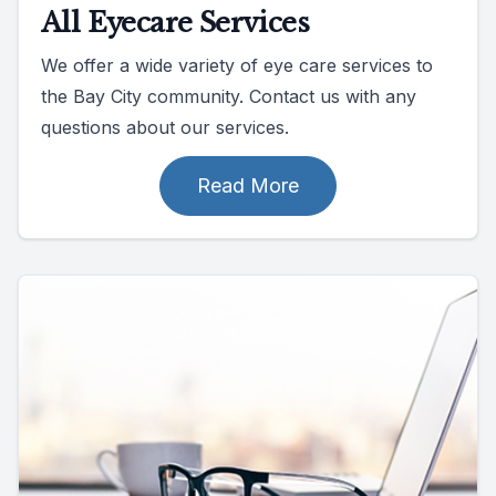
All Eyecare Services
We offer a wide variety of eye care services to
the Bay City community. Contact us with any
questions about our services.
Read More