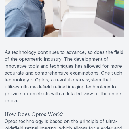
Reviews
MiBo Th
Contact Us
Lipiflow
As technology continues to advance, so does the field
of the optometric industry. The development of
innovative tools and techniques has allowed for more
accurate and comprehensive examinations. One such
technology is Optos, a revolutionary system that
utilizes ultra-widefield retinal imaging technology to
provide optometrists with a detailed view of the entire
retina.
How Does Optos Work?
Optos technology is based on the principle of ultra-
widefield retinal imaging, which allows for a wider and