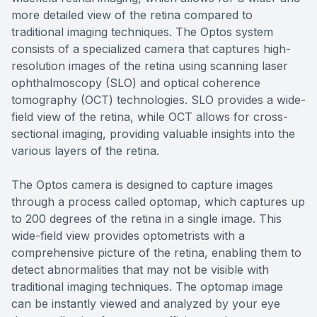
more detailed view of the retina compared to
traditional imaging techniques. The Optos system
consists of a specialized camera that captures high-
resolution images of the retina using scanning laser
ophthalmoscopy (SLO) and optical coherence
tomography (OCT) technologies. SLO provides a wide-
field view of the retina, while OCT allows for cross-
sectional imaging, providing valuable insights into the
various layers of the retina.
The Optos camera is designed to capture images
through a process called optomap, which captures up
to 200 degrees of the retina in a single image. This
wide-field view provides optometrists with a
comprehensive picture of the retina, enabling them to
detect abnormalities that may not be visible with
traditional imaging techniques. The optomap image
can be instantly viewed and analyzed by your eye