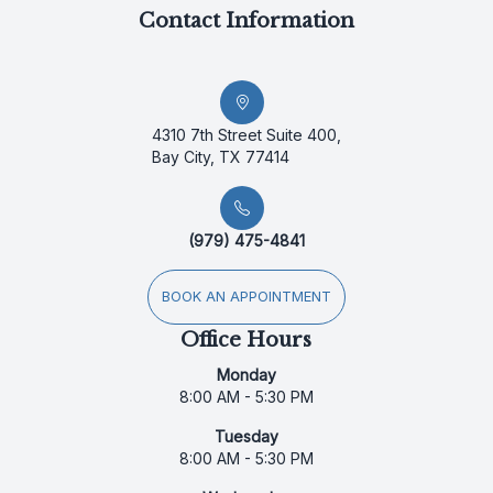
Contact Information
4310 7th Street Suite 400,
Bay City, TX 77414
(979) 475-4841
BOOK AN APPOINTMENT
Office Hours
Monday
8:00 AM - 5:30 PM
Tuesday
8:00 AM - 5:30 PM