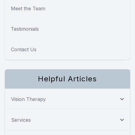
Meet the Team
Testimonials
Contact Us
Helpful Articles
Vision Therapy
Services