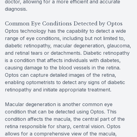
doctor, allowing for a more efficient and accurate
diagnosis.
Common Eye Conditions Detected by Optos
Optos technology has the capability to detect a wide
range of eye conditions, including but not limited to,
diabetic retinopathy, macular degeneration, glaucoma,
and retinal tears or detachments. Diabetic retinopathy
is a condition that affects individuals with diabetes,
causing damage to the blood vessels in the retina.
Optos can capture detailed images of the retina,
enabling optometrists to detect any signs of diabetic
retinopathy and initiate appropriate treatment.
Macular degeneration is another common eye
condition that can be detected using Optos. This
condition affects the macula, the central part of the
retina responsible for sharp, central vision. Optos
allows for a comprehensive view of the macula,