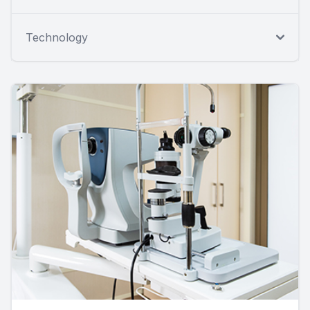
Technology