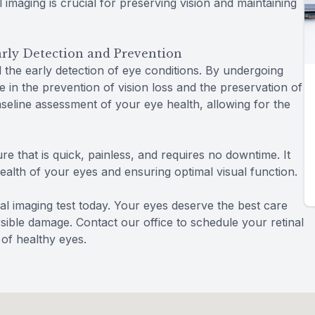
al imaging is crucial for preserving vision and maintaining
Early Detection and Prevention
d the early detection of eye conditions. By undergoing
te in the prevention of vision loss and the preservation of
baseline assessment of your eye health, allowing for the
re that is quick, painless, and requires no downtime. It
health of your eyes and ensuring optimal visual function.
al imaging test today. Your eyes deserve the best care
rsible damage. Contact our office to schedule your retinal
 of healthy eyes.