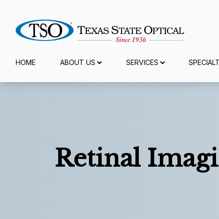
Menu
HOME
ABOUT US
SERVICES
SPECIAL
Home
About Us
Services
Retinal Imagi
Specialty Services
Eyewear
Patient Center