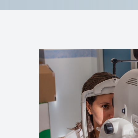
Reviews
Contact Us