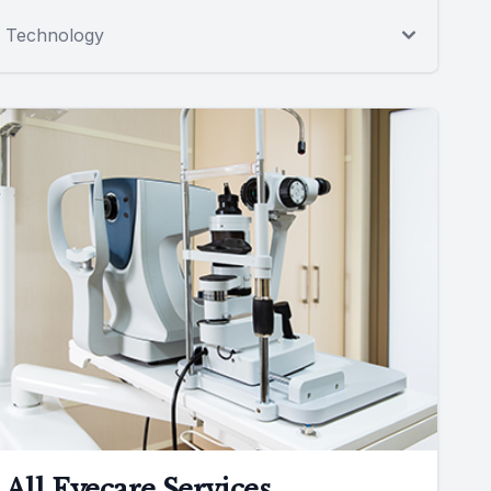
Technology
All Eyecare Services