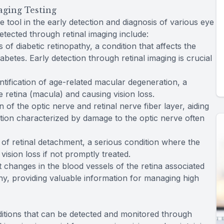
aging Testing
e tool in the early detection and diagnosis of various eye
etected through retinal imaging include:
s of diabetic retinopathy, a condition that affects the
iabetes. Early detection through retinal imaging is crucial
dentification of age-related macular degeneration, a
e retina (macula) and causing vision loss.
on of the optic nerve and retinal nerve fiber layer, aiding
ition characterized by damage to the optic nerve often
s of retinal detachment, a serious condition where the
vision loss if not promptly treated.
t changes in the blood vessels of the retina associated
y, providing valuable information for managing high
itions that can be detected and monitored through