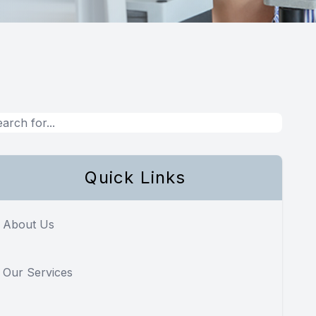
Quick Links
About Us
Our Services