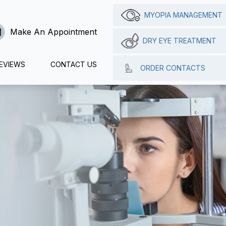
MYOPIA MANAGEMENT
Make An Appointment
DRY EYE TREATMENT
EVIEWS
CONTACT US
ORDER CONTACTS