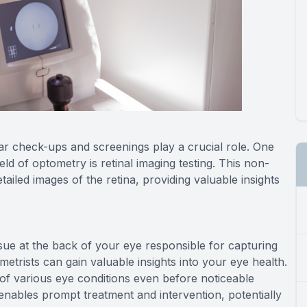
ar check-ups and screenings play a crucial role. One
ld of optometry is retinal imaging testing. This non-
ailed images of the retina, providing valuable insights
issue at the back of your eye responsible for capturing
ometrists can gain valuable insights into your eye health.
n of various eye conditions even before noticeable
 enables prompt treatment and intervention, potentially