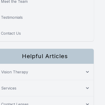
Meet the Team
Testimonials
Contact Us
Helpful Articles
Vision Therapy
Services
Contact Lenses