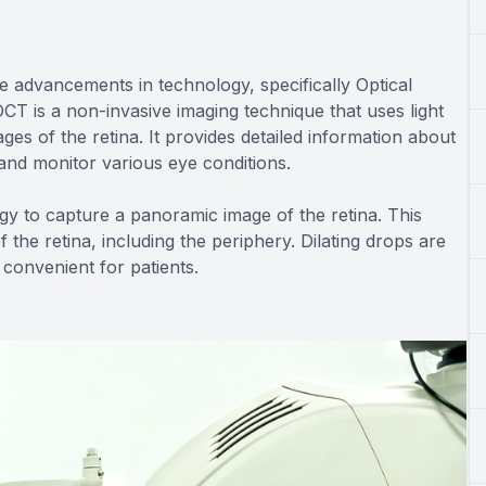
e advancements in technology, specifically Optical
 is a non-invasive imaging technique that uses light
es of the retina. It provides detailed information about
y and monitor various eye conditions.
logy to capture a panoramic image of the retina. This
he retina, including the periphery. Dilating drops are
convenient for patients.