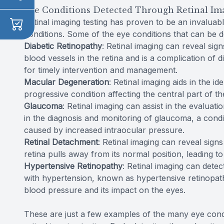
Eye Conditions Detected Through Retinal Im
Retinal imaging testing has proven to be an invaluabl
conditions. Some of the eye conditions that can be d
Diabetic Retinopathy
: Retinal imaging can reveal sign
blood vessels in the retina and is a complication of d
for timely intervention and management.
Macular Degeneration
: Retinal imaging aids in the i
progressive condition affecting the central part of th
Glaucoma
: Retinal imaging can assist in the evaluati
in the diagnosis and monitoring of glaucoma, a cond
caused by increased intraocular pressure.
Retinal Detachment
: Retinal imaging can reveal sign
retina pulls away from its normal position, leading to 
Hypertensive Retinopathy
: Retinal imaging can detec
with hypertension, known as hypertensive retinopath
blood pressure and its impact on the eyes.
These are just a few examples of the many eye cond