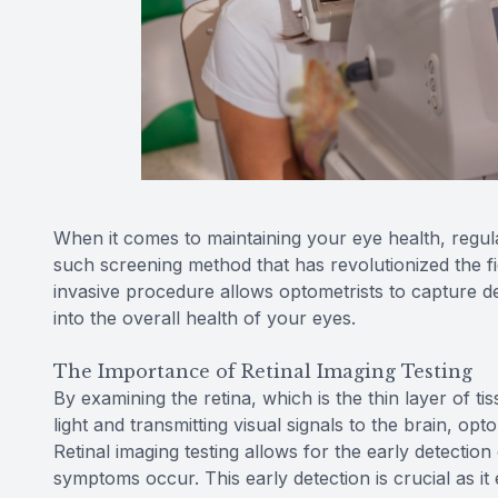
When it comes to maintaining your eye health, regul
such screening method that has revolutionized the fie
invasive procedure allows optometrists to capture det
into the overall health of your eyes.
The Importance of Retinal Imaging Testing
By examining the retina, which is the thin layer of t
light and transmitting visual signals to the brain, opt
Retinal imaging testing allows for the early detectio
symptoms occur. This early detection is crucial as it