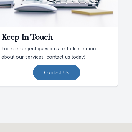
Keep In Touch
For non-urgent questions or to learn more
about our services, contact us today!
Contact Us