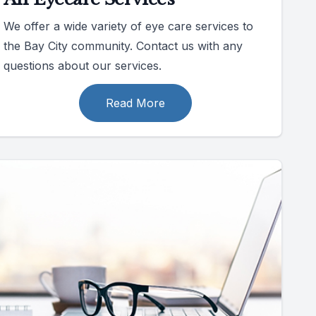
We offer a wide variety of eye care services to
the Bay City community. Contact us with any
questions about our services.
Read More