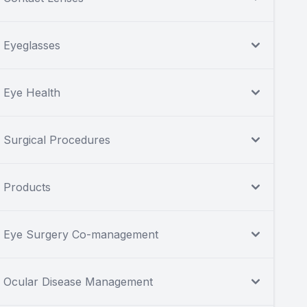
Eyeglasses
Eye Health
Surgical Procedures
Products
Eye Surgery Co-management
Ocular Disease Management