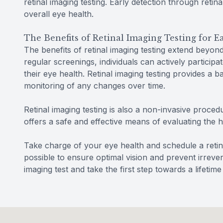
retinal imaging testing. Early detection through retin
overall eye health.
The Benefits of Retinal Imaging Testing for 
The benefits of retinal imaging testing extend beyon
regular screenings, individuals can actively participa
their eye health. Retinal imaging testing provides a 
monitoring of any changes over time.
Retinal imaging testing is also a non-invasive procedu
offers a safe and effective means of evaluating the 
Take charge of your eye health and schedule a retin
possible to ensure optimal vision and prevent irreve
imaging test and take the first step towards a lifetime