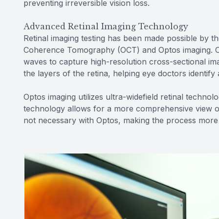
preventing irreversible vision loss.
Advanced Retinal Imaging Technology
Retinal imaging testing has been made possible by th
Coherence Tomography (OCT) and Optos imaging. OCT
waves to capture high-resolution cross-sectional imag
the layers of the retina, helping eye doctors identif
Optos imaging utilizes ultra-widefield retinal techno
technology allows for a more comprehensive view of t
not necessary with Optos, making the process more 