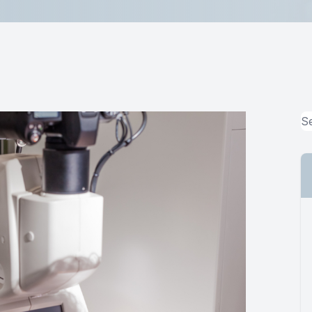
MiBo Thermoflo
Lipiflow