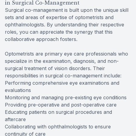
in Surgical Co-Management
Surgical co-management is built upon the unique skill
sets and areas of expertise of optometrists and
ophthalmologists. By understanding their respective
roles, you can appreciate the synergy that this
collaborative approach fosters.
Optometrists are primary eye care professionals who
specialize in the examination, diagnosis, and non-
surgical treatment of vision disorders. Their
responsibilities in surgical co-management include:
Performing comprehensive eye examinations and
evaluations
Monitoring and managing pre-existing eye conditions
Providing pre-operative and post-operative care
Educating patients on surgical procedures and
aftercare
Collaborating with ophthalmologists to ensure
continuity of care