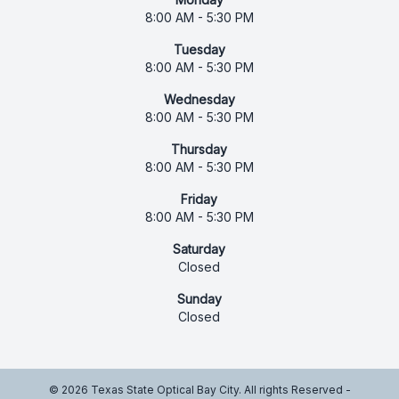
8:00 AM - 5:30 PM
Tuesday
8:00 AM - 5:30 PM
Wednesday
8:00 AM - 5:30 PM
Thursday
8:00 AM - 5:30 PM
Friday
8:00 AM - 5:30 PM
Saturday
Closed
Sunday
Closed
© 2026 Texas State Optical Bay City. All rights Reserved -