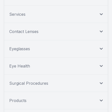
Services
Contact Lenses
Eyeglasses
Eye Health
Surgical Procedures
Products