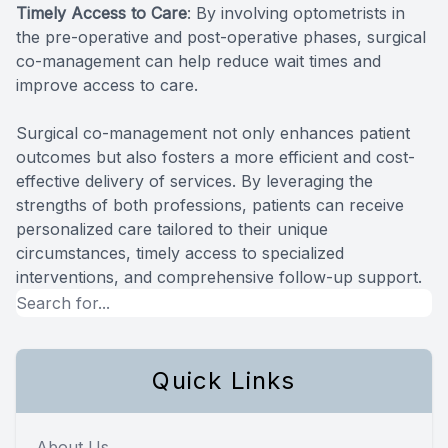
Timely Access to Care
: By involving optometrists in
the pre-operative and post-operative phases, surgical
co-management can help reduce wait times and
improve access to care.
Surgical co-management not only enhances patient
outcomes but also fosters a more efficient and cost-
effective delivery of services. By leveraging the
strengths of both professions, patients can receive
personalized care tailored to their unique
circumstances, timely access to specialized
interventions, and comprehensive follow-up support.
Quick Links
About Us