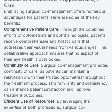
Care
Embracing surgical co-management offers numerous
advantages for patients. Here are some of the key
benefits:
Comprehensive Patient Care
: Through the combined
efforts of optometrists and ophthalmologists, patients
receive comprehensive and holistic care that
addresses their visual needs from various angles. This
collaborative approach ensures that no aspect of
their eye health is overlooked.
Continuity of Care
: Surgical co-management promotes
continuity of care, as patients can maintain a
relationship with their trusted optometrist throughout
the treatment process. This familiarity and consistency
can enhance patient satisfaction and improve
treatment outcomes.
Efficient Use of Resources
: By leveraging the
expertise of both professions, surgical co-