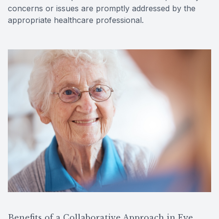
concerns or issues are promptly addressed by the
appropriate healthcare professional.
Benefits of a Collaborative Approach in Eye