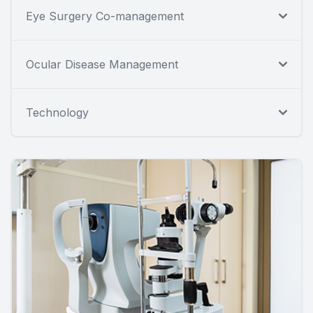
Eye Surgery Co-management
Ocular Disease Management
Technology