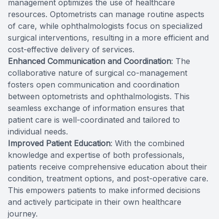
management optimizes the use of healthcare
resources. Optometrists can manage routine aspects
of care, while ophthalmologists focus on specialized
surgical interventions, resulting in a more efficient and
cost-effective delivery of services.
Enhanced Communication and Coordination
: The
collaborative nature of surgical co-management
fosters open communication and coordination
between optometrists and ophthalmologists. This
seamless exchange of information ensures that
patient care is well-coordinated and tailored to
individual needs.
Improved Patient Education
: With the combined
knowledge and expertise of both professionals,
patients receive comprehensive education about their
condition, treatment options, and post-operative care.
This empowers patients to make informed decisions
and actively participate in their own healthcare
journey.