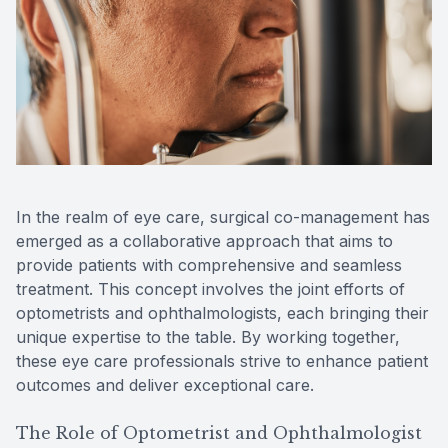
Reviews
MiBo Th
Contact Us
Lipiflow
In the realm of eye care, surgical co-management has
emerged as a collaborative approach that aims to
provide patients with comprehensive and seamless
treatment. This concept involves the joint efforts of
optometrists and ophthalmologists, each bringing their
unique expertise to the table. By working together,
these eye care professionals strive to enhance patient
outcomes and deliver exceptional care.
The Role of Optometrist and Ophthalmologist