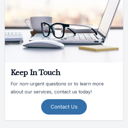
Keep In Touch
For non-urgent questions or to learn more
about our services, contact us today!
Contact Us