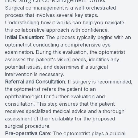
How Surgical Co-Management Works
Surgical co-management is a well-orchestrated
process that involves several key steps.
Understanding how it works can help you navigate
this collaborative approach with confidence.
Initial Evaluation
: The process typically begins with an
optometrist conducting a comprehensive eye
examination. During this evaluation, the optometrist
assesses the patient's visual needs, identifies any
potential issues, and determines if a surgical
intervention is necessary.
Referral and Consultation
: If surgery is recommended,
the optometrist refers the patient to an
ophthalmologist for further evaluation and
consultation. This step ensures that the patient
receives specialized medical advice and a thorough
assessment of their suitability for the proposed
surgical procedure.
Pre-operative Care
: The optometrist plays a crucial