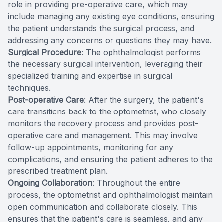
role in providing pre-operative care, which may
include managing any existing eye conditions, ensuring
the patient understands the surgical process, and
addressing any concerns or questions they may have.
Surgical Procedure
: The ophthalmologist performs
the necessary surgical intervention, leveraging their
specialized training and expertise in surgical
techniques.
Post-operative Care
: After the surgery, the patient's
care transitions back to the optometrist, who closely
monitors the recovery process and provides post-
operative care and management. This may involve
follow-up appointments, monitoring for any
complications, and ensuring the patient adheres to the
prescribed treatment plan.
Ongoing Collaboration
: Throughout the entire
process, the optometrist and ophthalmologist maintain
open communication and collaborate closely. This
ensures that the patient's care is seamless, and any