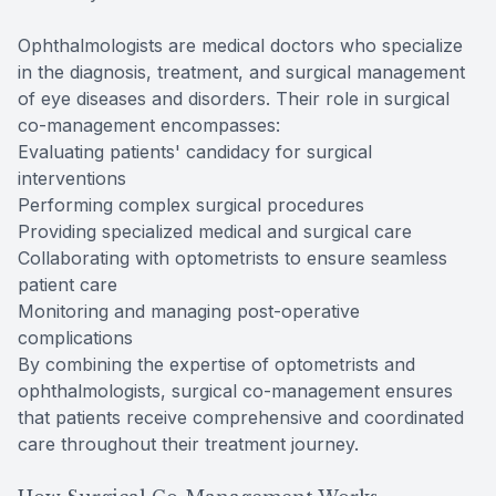
Ophthalmologists are medical doctors who specialize
in the diagnosis, treatment, and surgical management
of eye diseases and disorders. Their role in surgical
co-management encompasses:
Evaluating patients' candidacy for surgical
interventions
Performing complex surgical procedures
Providing specialized medical and surgical care
Collaborating with optometrists to ensure seamless
patient care
Monitoring and managing post-operative
complications
By combining the expertise of optometrists and
ophthalmologists, surgical co-management ensures
that patients receive comprehensive and coordinated
care throughout their treatment journey.