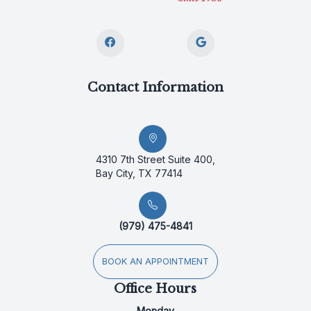
Contact Information
4310 7th Street Suite 400,
Bay City, TX 77414
(979) 475-4841
BOOK AN APPOINTMENT
Office Hours
Monday