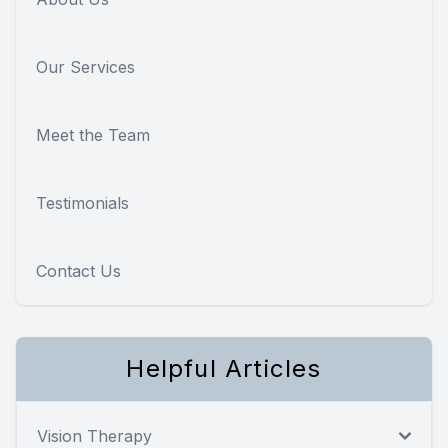
Our Services
Meet the Team
Testimonials
Contact Us
Helpful Articles
Vision Therapy