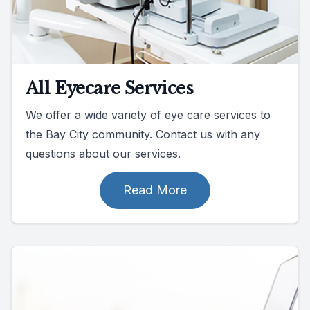
All Eyecare Services
We offer a wide variety of eye care services to
the Bay City community. Contact us with any
questions about our services.
Read More